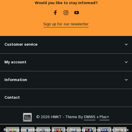
Would you like to stay informed?
Sign up for our newsletter
Customer service
My account
Information
Contact
© 2026 HMKT - Theme By
DMWS
x
Plus+
By using our website, you agree to the usage of cookies to help us