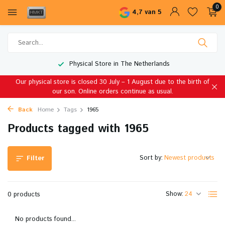
0
4,7 van 5
Physical Store in The Netherlands
Our physical store is closed 30 July – 1 August due to the birth of
our son. Online orders continue as usual.
Back
Home
Tags
1965
Products tagged with 1965
Sort by:
Filter
Show:
0 products
No products found...