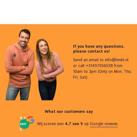
If you have any questions,
please contact us!
Send an email to
info@hmkt.nl
or call +31497556538 from
10am to 3pm (Only on Mon, Thu,
Fri, Sat).
What our customers say
4,7
van
Wij scoren een
4,7 van 5
op
Google reviews
5