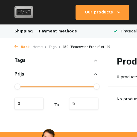
Our products
Worldwide Shipping
Shipping
Payment methods
Wide Range of Scale Models
Physical
Back
Home
Tags
180 ´Feuerwehr Frankfurt´ 19
Prod
Tags
Prijs
0 product
No produc
To