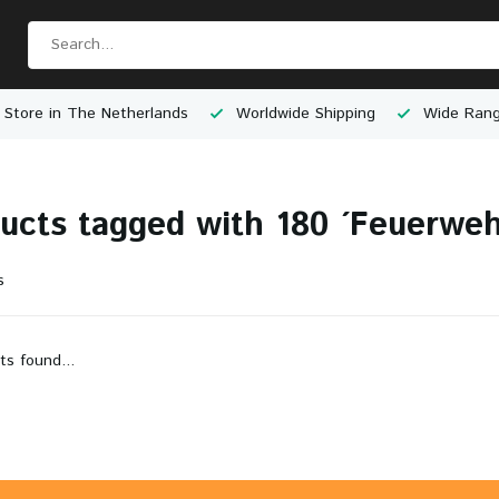
 Store in The Netherlands
Worldwide Shipping
Wide Rang
ucts tagged with 180 ´Feuerweh
s
ts found...