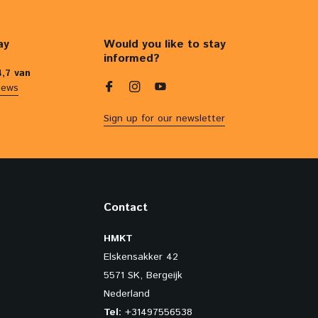
ay
Would you like to stay
informed?
4,7 van
iews
Sign up for our newsletter
Contact
HMKT
Elskensakker 42
5571 SK, Bergeijk
Nederland
Tel:
+31497556538