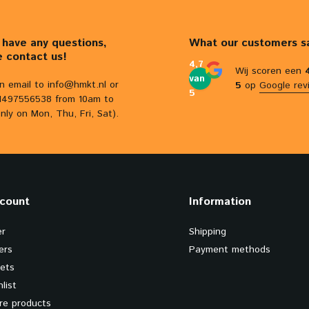
u have any questions,
What our customers s
e contact us!
4,7
Wij scoren een
van
n email to
info@hmkt.nl
or
5
op
Google rev
5
31497556538 from 10am to
nly on Mon, Thu, Fri, Sat).
count
Information
er
Shipping
ers
Payment methods
kets
list
e products