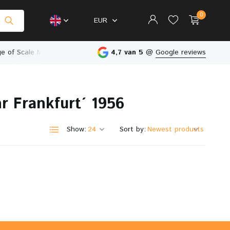
0
EUR
e of Scale Models
Physical Store in The Netherlands
4,7 van 5
@
Google reviews
r Frankfurt´ 1956
Create an account
Create an account
Show:
Sort by: