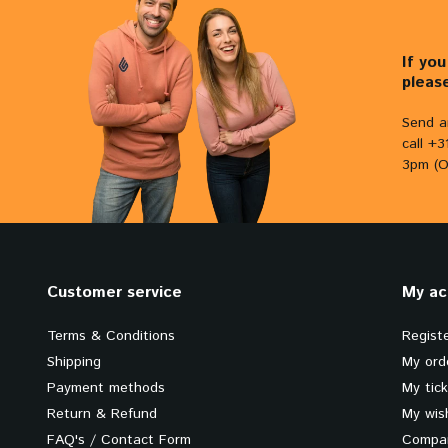
If yo
pleas
Send a
call +
3pm (O
Customer service
My ac
Terms & Conditions
Regist
Shipping
My ord
Payment methods
My tic
Return & Refund
My wish
FAQ's / Contact Form
Compar