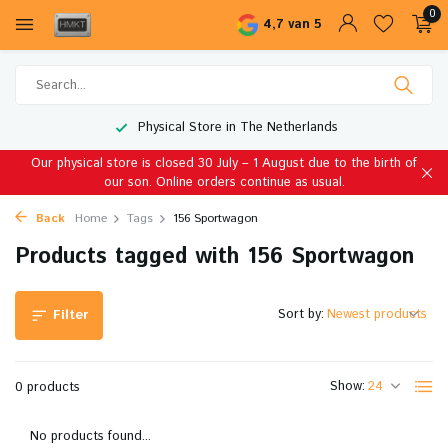
0
4,7 van 5
Physical Store in The Netherlands
Our physical store is closed 30 July – 1 August due to the birth of
our son. Online orders continue as usual.
Back
Home
Tags
156 Sportwagon
Products tagged with 156 Sportwagon
Sort by:
Filter
Show:
0 products
No products found...