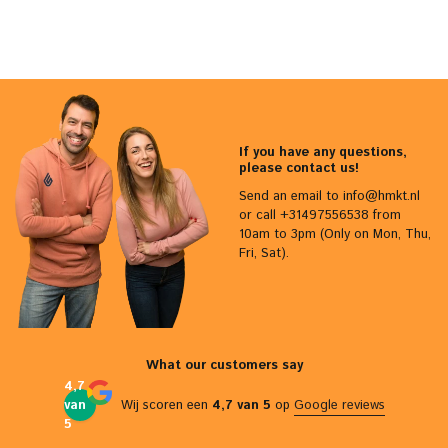
If you have any questions,
please contact us!
Send an email to
info@hmkt.nl
or call +31497556538 from
10am to 3pm (Only on Mon, Thu,
Fri, Sat).
What our customers say
4,7
van
Wij scoren een
4,7 van 5
op
Google reviews
5