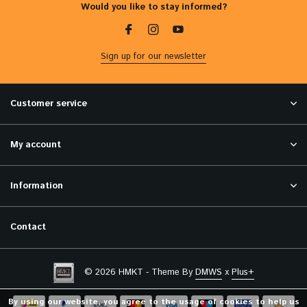
Would you like to stay informed?
Sign up for our newsletter
Customer service
My account
Information
Contact
© 2026 HMKT - Theme By
DMWS
x
Plus+
By using our website, you agree to the usage of cookies to help us