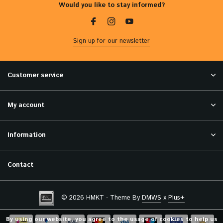
Would you like to stay informed?
Sign up for our newsletter
Customer service
My account
Information
Contact
© 2026 HMKT - Theme By
DMWS
x
Plus+
By using our website, you agree to the usage of cookies to help us