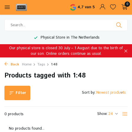
0
4,7 van 5
Physical Store in The Netherlands
Our physical store is closed 30 July – 1 August due to the birth of
our son. Online orders continue as usual.
Back
Home
Tags
1:48
Products tagged with 1:48
Sort by:
Filter
Show:
0 products
No products found...