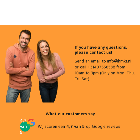
If you have any questions,
please contact us!
Send an email to
info@hmkt.nl
or call +31497556538 from
10am to 3pm (Only on Mon, Thu,
Fri, Sat).
What our customers say
4,7
van
Wij scoren een
4,7 van 5
op
Google reviews
5