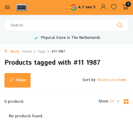
0
4,7 van 5
Physical Store in The Netherlands
Back
Home
Tags
#11 1987
Products tagged with #11 1987
Sort by:
Filter
Show:
0 products
No products found...