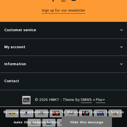
Sign up for our newsletter
Customer service
My account
Information
Contact
© 2026 HMKT - Theme By
DMWS
x
Plus+
By using our website, you agree to the usage of cookies to help us
make this website better.
Hide this message