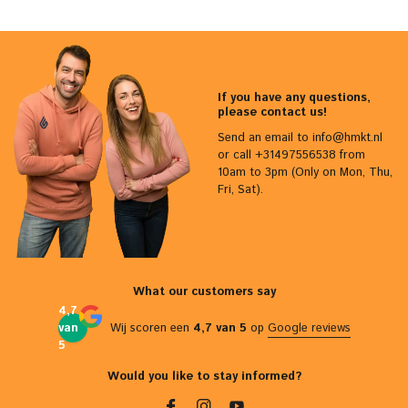
If you have any questions,
please contact us!
Send an email to
info@hmkt.nl
or call +31497556538 from
10am to 3pm (Only on Mon, Thu,
Fri, Sat).
What our customers say
4,7
van
Wij scoren een
4,7 van 5
op
Google reviews
5
Would you like to stay informed?